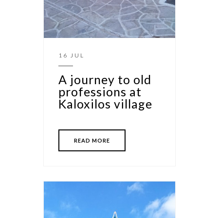
16 JUL
A journey to old
professions at
Kaloxilos village
READ MORE