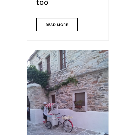
too
READ MORE