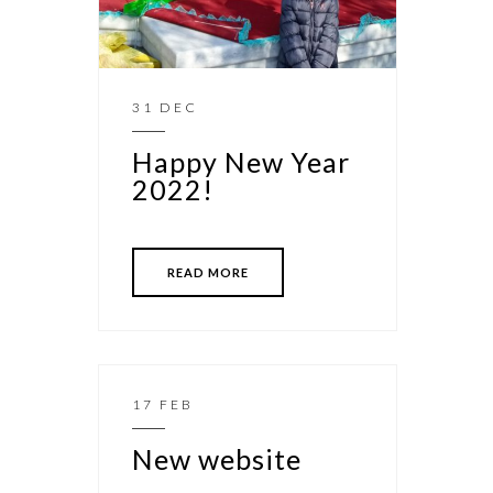
31 DEC
Happy New Year
2022!
READ MORE
17 FEB
New website