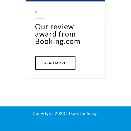
9 FEB
Our review
award from
Booking.com
READ MORE
Copyright 2020 litsa-studios.gr