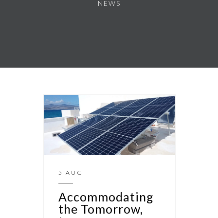
NEWS
5 AUG
Accommodating
the Tomorrow,