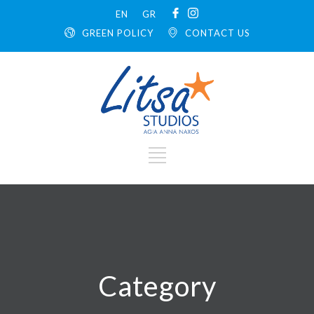
EN
GR
GREEN POLICY
CONTACT US
Category