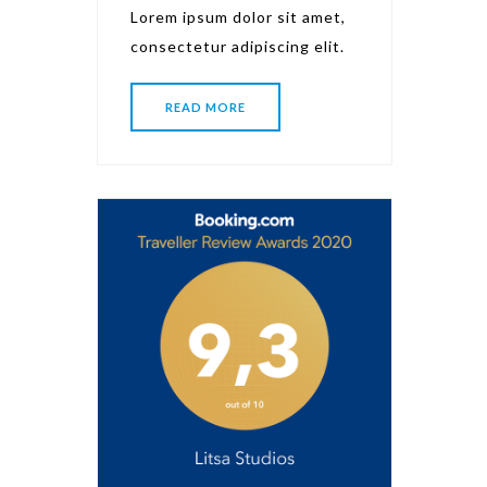
Lorem ipsum dolor sit amet,
consectetur adipiscing elit.
READ MORE