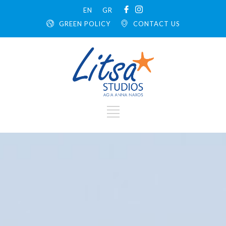
EN
GR
GREEN POLICY
CONTACT US