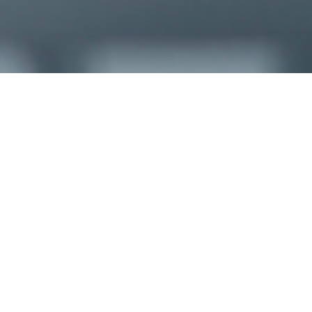
CHECK-IN
09
Aug