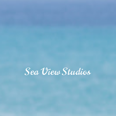
Sea View Studios