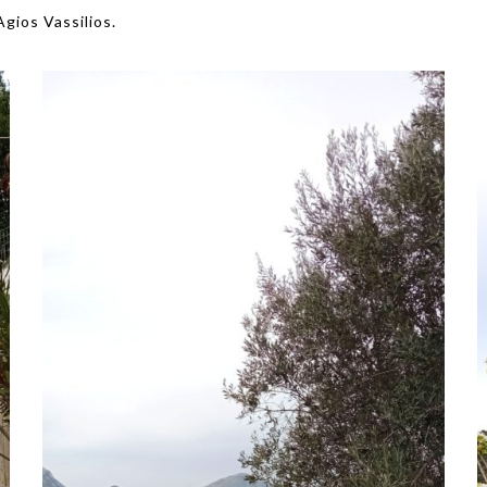
Agios Vassilios.