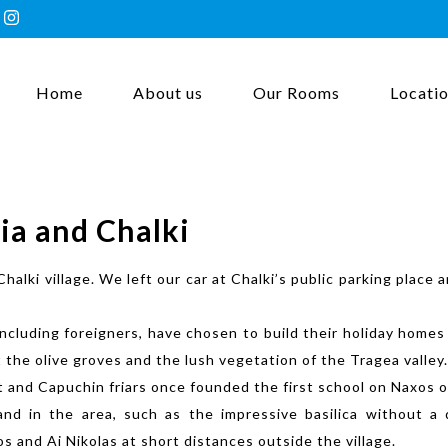
Home
About us
Our Rooms
Locati
ia and Chalki
Chalki village. We left our car at Chalki’s public parking plac
including foreigners, have chosen to build their holiday homes
t the olive groves and the lush vegetation of the Tragea valley.
ast and Capuchin friars once founded the first school on Naxos
and in the area, such as the impressive basilica without 
 and Ai Nikolas at short distances outside the village.