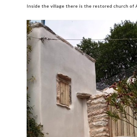
Inside the village there is the restored church of 