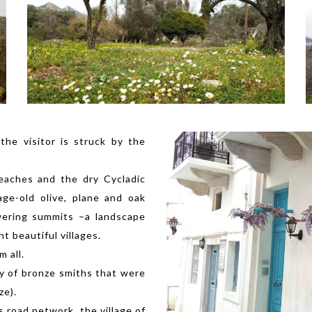
the visitor is struck by the
eaches and the dry Cycladic
age-old olive, plane and oak
wering summits –a landscape
t beautiful villages.
m all.
ly of bronze smiths that were
ze).
s road network, the village of