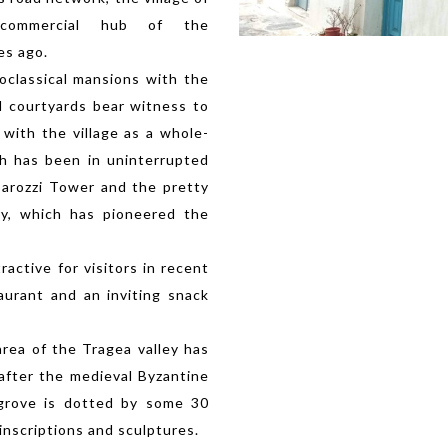
commercial hub of the
es ago.
oclassical mansions with the
d courtyards bear witness to
 with the village as a whole-
ch has been in uninterrupted
Barozzi Tower and the pretty
ery, which has pioneered the
active for visitors in recent
taurant and an inviting snack
area of the Tragea valley has
after the medieval Byzantine
 grove is dotted by some 30
inscriptions and sculptures.