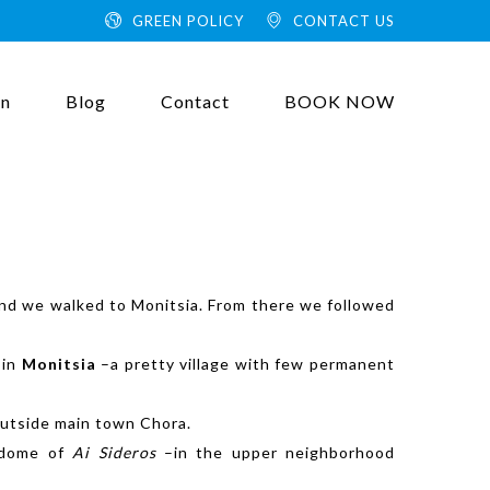
GREEN POLICY
CONTACT US
on
Blog
Contact
BOOK NOW
e and we walked to Monitsia. From there we followed
 in
Monitsia
–a pretty
village with few permanent
 outside main town Chora.
a dome of
Ai Sideros
–in the upper neighborhood