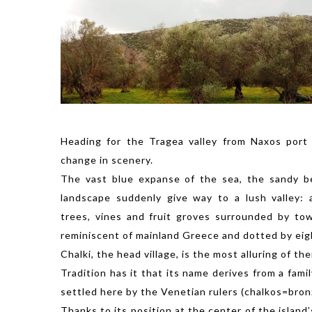
Heading for the Tragea valley from Naxos port 
change in scenery.
The vast blue expanse of the sea, the sandy b
landscape suddenly give way to a lush valley: 
trees, vines and fruit groves surrounded by to
reminiscent of mainland Greece and dotted by eigh
Chalki, the head village, is the most alluring of the
Tradition has it that its name derives from a fami
settled here by the Venetian rulers (chalkos=bron
Thanks to its position at the center of the island’