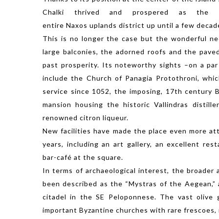
Chalki thrived and prospered as the 
entire Naxos uplands district up until a few decad
This is no longer the case but the wonderful ne
large balconies, the adorned roofs and the pave
past prosperity. Its noteworthy sights –on a par
include the Church of Panagia Protothroni, whi
service since 1052, the imposing, 17th century 
mansion housing the historic Vallindras distill
renowned citron liqueur.
New facilities have made the place even more attr
years, including an art gallery, an excellent res
bar-café at the square.
In terms of archaeological interest, the broader 
been described as the “Mystras of the Aegean,” 
citadel in the SE Peloponnese. The vast olive
important Byzantine churches with rare frescoes, 