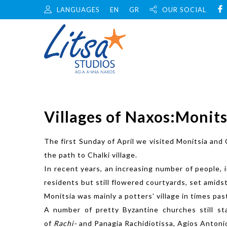
LANGUAGES
EN
GR
OUR SOCIAL
Villages of Naxos:Monits
The first Sunday of April we visited Monitsia and 
the path to Chalki village.
In recent years, an increasing number of people, 
residents but still flowered courtyards, set amids
Monitsia was mainly a potters’ village in times p
A number of pretty Byzantine churches still st
of
Rachi-
and Panagia Rachidiotissa, Agios Antonios