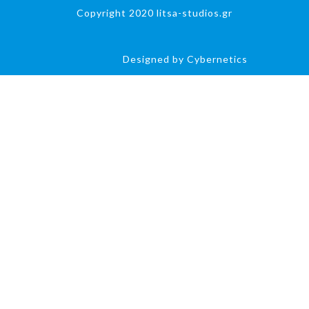
Copyright 2020 litsa-studios.gr
Designed by Cybernetics