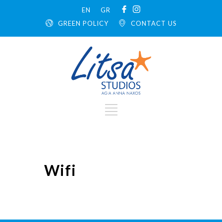
EN
GR
GREEN POLICY
CONTACT US
Wifi