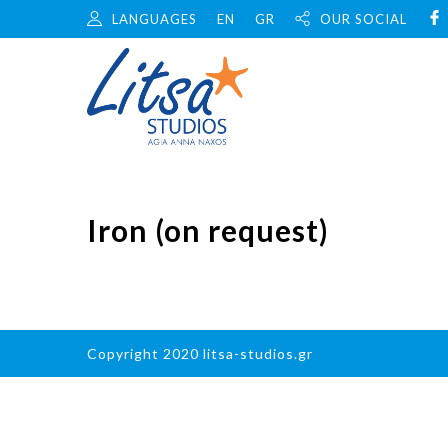
LANGUAGES
EN
GR
OUR SOCIAL
Iron (on request)
Copyright 2020 litsa-studios.gr