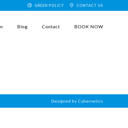
GREEN POLICY
CONTACT US
on
Blog
Contact
BOOK NOW
Designed by Cybernetics