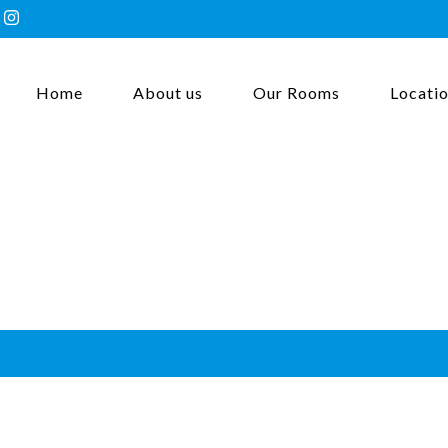
Home
About us
Our Rooms
Locati