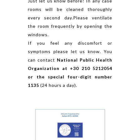
Just let us know before! In any case
rooms will be cleaned thoroughly
every second day.Please ventilate
the room frequently by opening the
windows.
If you feel any discomfort or
symptoms please let us know. You
can contact
National Public Health
Organization at +30 210 5212054
or the special four-digit number
1135
(24 hours a day).