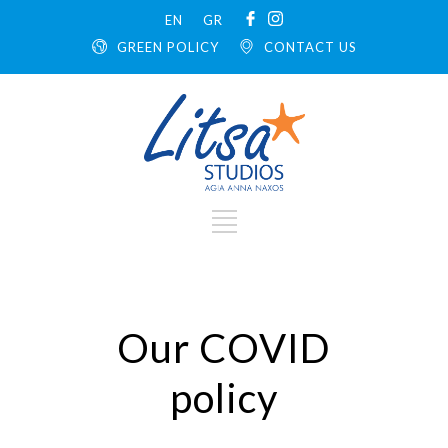
EN
GR
GREEN POLICY
CONTACT US
Our COVID
policy