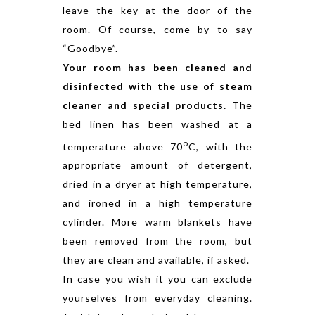
leave the key at the door of the
room. Of course, come by to say
“Goodbye”.
Your room has been cleaned and
disinfected with the use of steam
cleaner and special products.
The
bed linen has been washed at a
o
temperature above 70
C, with the
appropriate amount of detergent,
dried in a dryer at high temperature,
and ironed in a high temperature
cylinder. More warm blankets have
been removed from the room, but
they are clean and available, if asked.
In case you wish it you can exclude
yourselves from everyday cleaning.