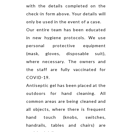
with the details completed on the
check-in form above. Your details will
only be used in the event of a case.
Our entire team has been educated
in new hygiene protocols. We use
personal protective equipment
(mask, gloves, disposable suit),
where necessary. The owners and
the staff are fully vaccinated for
COVID-19.
Antiseptic gel has been placed at the
outdoors for hand cleaning. All
common areas are being cleaned and
all objects, where there is frequent
hand touch (knobs, switches,
handrails, tables and chairs) are