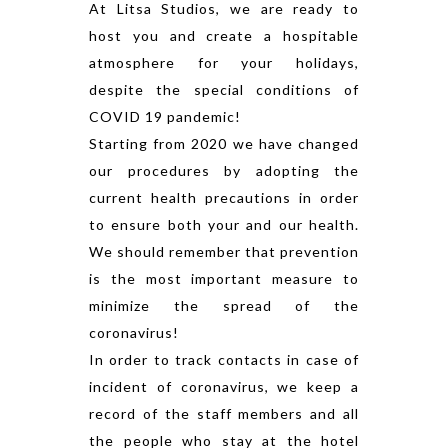
At Litsa Studios, we are ready to
host you and create a hospitable
atmosphere for your holidays,
despite the special conditions of
COVID 19 pandemic!
Starting from 2020 we have changed
our procedures by adopting the
current health precautions in order
to ensure both your and our health.
We should remember that prevention
is the most important measure to
minimize the spread of the
coronavirus!
In order to track contacts in case of
incident of coronavirus, we keep a
record of the staff members and all
the people who stay at the hotel