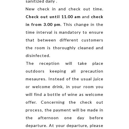
sanitized daily .
New check in and check out time.
Check out until 11.00 am
and
check
in from 3.00 pm
. This change in the
time interval is mandatory to ensure
that between different customers
the room is thoroughly cleaned and
disinfected.
The reception will take place
outdoors keeping all precaution
mesaures. Instead of the usual juice
or welcome drink, in your room you
will find a bottle of wine as welcome
offer. Concerning the check out
process, the payment will be made in
the afternoon one day before
departure. At your departure, please