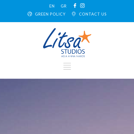
EN
GR
GREEN POLICY
CONTACT US