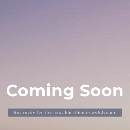
Coming Soon
Get ready for the next big thing in webdesign.